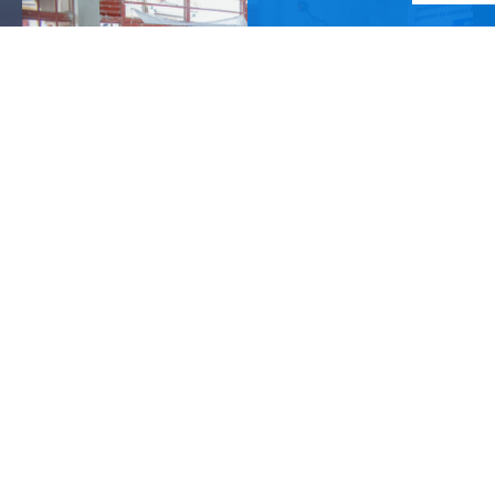
Our mission
We empower children, youth, and women with the
knowledge, skills, and opportunities to overcome
poverty, transform their lives, and build thriving
communities.