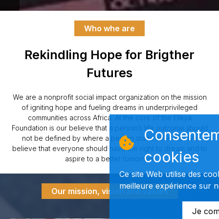
Who whe are
Rekindling Hope for Brigther
Futures
We are a nonprofit social impact organization on the mission
of igniting hope and fueling dreams in underprivileged
communities across Africa. At the core of the Elikya
Foundation is our believe that a person’s life outcome should
Consentem
not be defined by where a person starts off in life. We
believe that everyone should have the right to dream and to
cookies
aspire to a better tomorrow.
Ce site Web utilise des coo
meilleure expérience sur no
Our mission, vision and values
Je com