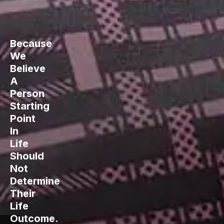
Because
We
Believe
A
Person
Starting
Point
In
Life
Should
Not
Determine
Their
Life
Outcome.